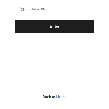
Enter
Back to
Home