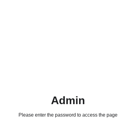
Admin
Please enter the password to access the page