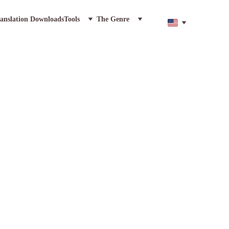
anslation Downloads
Tools
The Genre
ic Epic