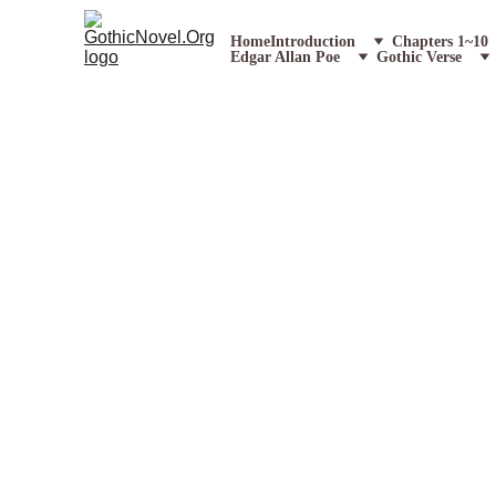
Home
Introduction
Chapters 1~10
Edgar Allan Poe
Gothic Verse
Chapter 17 Excerpt Teaser
Description:
Lazarus Trapped in t