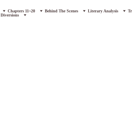
Chapters 11~20
Behind The Scenes
Literary Analysis
Tr
Diversions
Grotesque: A Goth
he Fish House ~ 7 Paragraphs