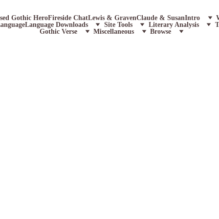
ssed Gothic Hero
Fireside Chat
Lewis & Graven
Claude & Susan
Intro
Language
Language Downloads
Site Tools
Literary Analysis
T
Gothic Verse
Miscellaneous
Browse
P
W
A
ically