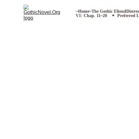
~Home~
The Gothic Elioud
Distre
V1: Chap. 11~20
Preferred 
E
A
W
orks 
S
orted 
C
hronolog
Poetry (1824)