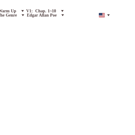
Warm Up
V1:  Chap. 1~10
he Genre
Edgar Allan Poe
F